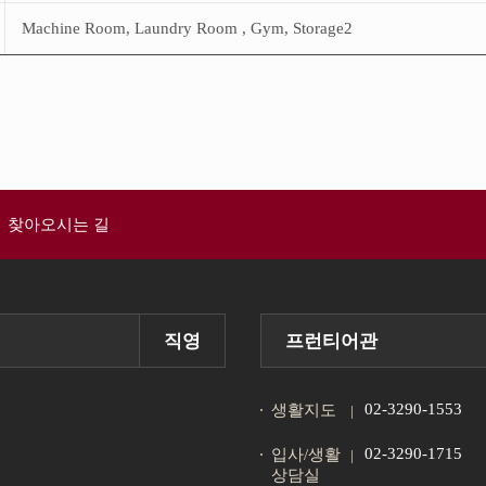
Machine Room, Laundry Room , Gym, Storage2
찾아오시는 길
직영
프런티어관
02-3290-1553
생활지도
02-3290-1715
입사/생활
상담실