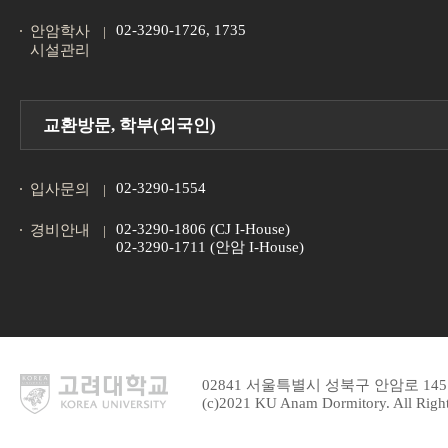
02-3290-1726, 1735
안암학사
시설관리
교환방문, 학부(외국인)
02-3290-1554
입사문의
02-3290-1806 (CJ I-House)
경비안내
02-3290-1711 (안암 I-House)
02841 서울특별시 성북구 안암로 1
(c)2021 KU Anam Dormitory. All Right