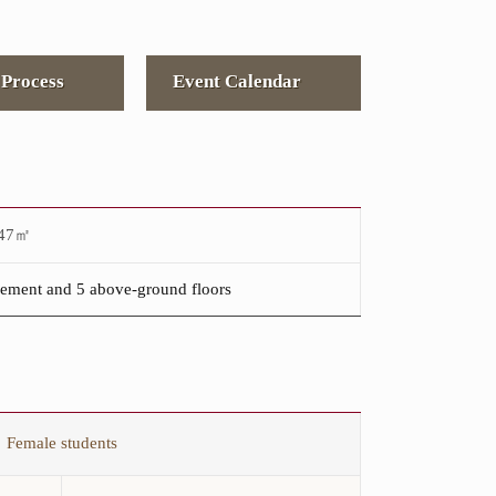
Process
Event Calendar
947㎡
ement and 5 above-ground floors
Female students