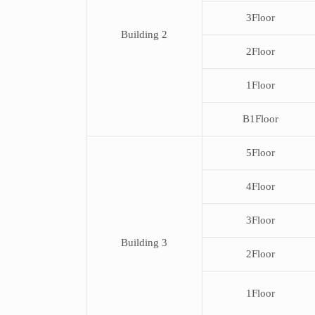
3Floor
Building 2
2Floor
1Floor
B1Floor
5Floor
4Floor
3Floor
Building 3
2Floor
1Floor