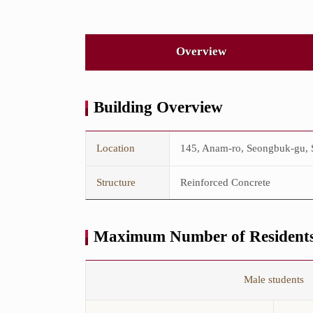
Overview
Building Overview
This
is
Location
145, Anam-ro, Seongbuk-gu, S
the
Building
Overview
Structure
Reinforced Concrete
table.
The
table
consists
Maximum Number of Residents
of
Location,
GFA,
This
Structure,
is
Male students
and
the
Floors.
Maximum
Number