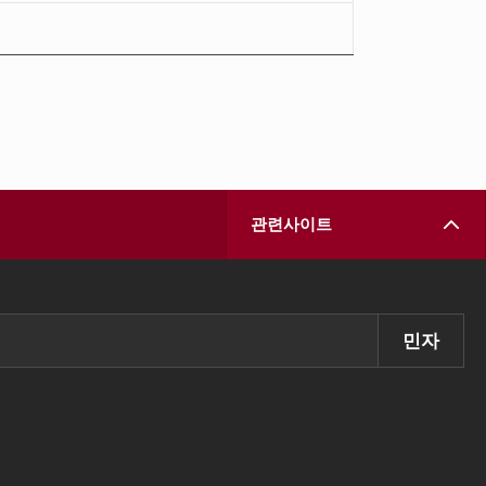
관련사이트
민자