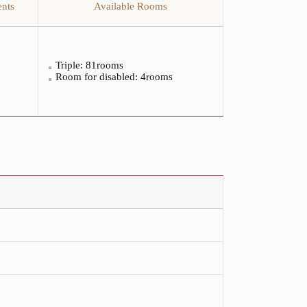
nts
Available Rooms
Triple: 81rooms
Room for disabled
: 4rooms