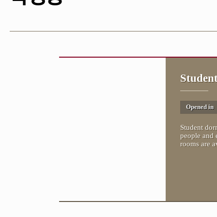
Studen
Opened in
Student dorm
people and 
rooms are av