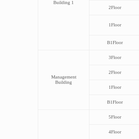
Building 1
and
2Floor
Facility.
1Floor
B1Floor
3Floor
2Floor
Management
Building
1Floor
B1Floor
5Floor
4Floor