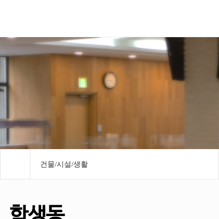
모바일메뉴
건물/시설/생활
학생동