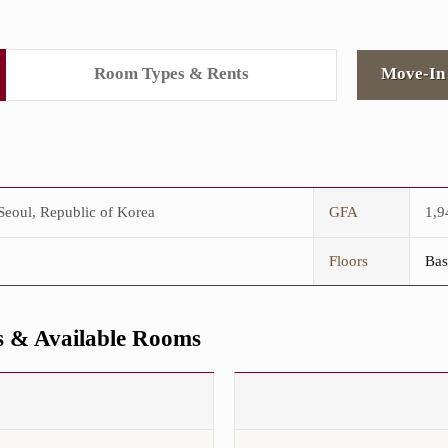
Room Types & Rents
Move-In 
eoul, Republic of Korea
GFA
1,
Floors
Bas
 & Available Rooms
This
is
the
Maximum
Number