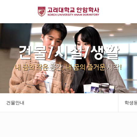
건물/시설/생활
내 꿈의 작은
공간
, 내 꿈의 즐거운
시작
!
건물안내
학생