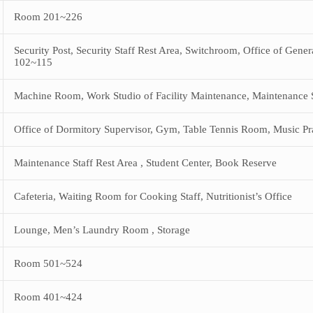
Room 201~226
Security Post, Security Staff Rest Area, Switchroom, Office of Gener
102~115
Machine Room, Work Studio of Facility Maintenance, Maintenance St
Office of Dormitory Supervisor, Gym, Table Tennis Room, Music P
Maintenance Staff Rest Area , Student Center, Book Reserve
Cafeteria, Waiting Room for Cooking Staff, Nutritionist’s Office
Lounge, Men’s Laundry Room , Storage
Room 501~524
Room 401~424