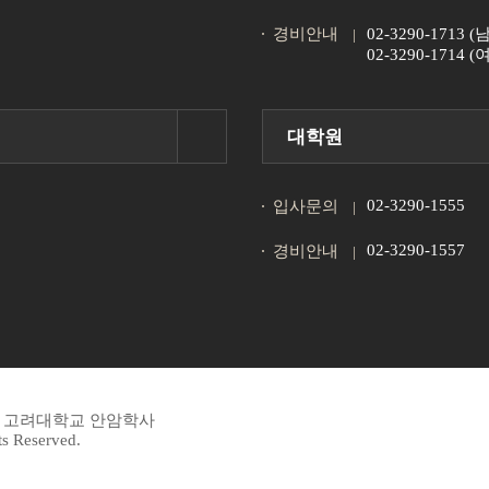
경비안내
02-3290-1713
02-3290-1714
대학원
02-3290-1555
입사문의
02-3290-1557
경비안내
45 고려대학교 안암학사
s Reserved.