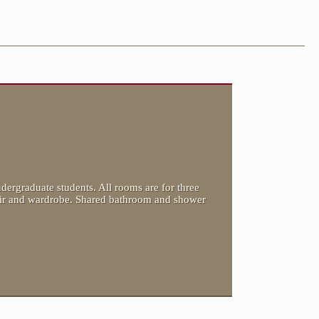
dergraduate students. All rooms are for three
hair and wardrobe. Shared bathroom and shower