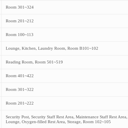
Room 301~324
Room 201~212
Room 100~113
Lounge, Kitchen, Laundry Room, Room B101~102
Reading Room, Room 501~519
Room 401~422
Room 301~322
Room 201~222
Security Post, Security Staff Rest Area, Maintenance Staff Rest Are
Lounge, Oxygen-filled Rest Area, Storage, Room 102~105