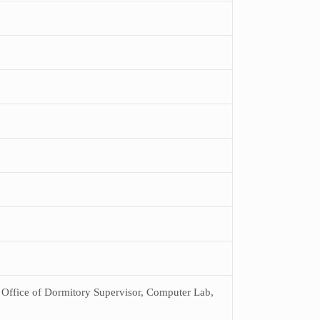
a, Office of Dormitory Supervisor, Computer Lab,