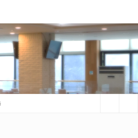
검색패널
동