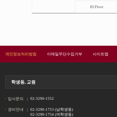
B1Floor
개인정보처리방침
이메일무단수집거부
사이트맵
학생동, 교원
02-3290-1552
입사문의
경비안내
02-3290-1753 (남학생동)
02-3290-1754 (여학생동)