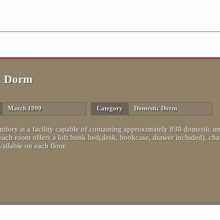
t Dorm
March 1990
Category
Domestic Dorm
itory is a facility capable of containing approximately 830 domestic un
each room offers a loft bunk bed(desk, bookcase, drawer included), c
ailable on each floor.