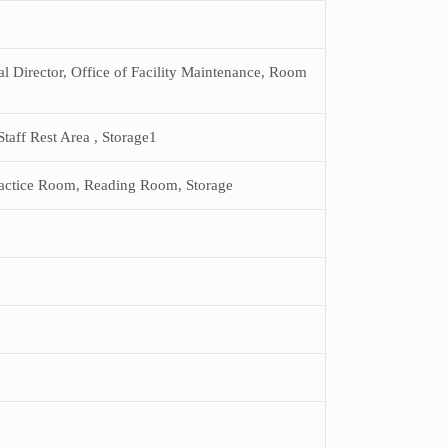
al Director, Office of Facility Maintenance, Room
aff Rest Area , Storage1
ractice Room, Reading Room, Storage