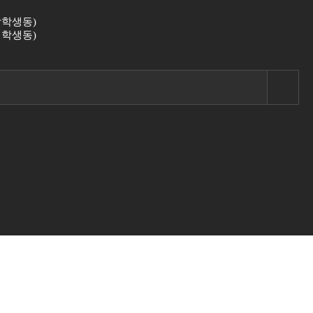
 (남학생동)
 (여학생동)