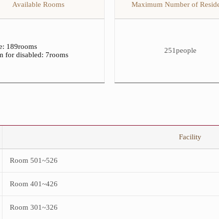
Available Rooms
Maximum Number of Reside
of
Residents
&
Available
Rooms
for
le: 189rooms
251people
Female
 for disabled
: 7rooms
Students
table.
The
table
consists
of
Maximum
Number
of
Residents
Facility
and
Available
Rooms.
Room 501~526
Room 401~426
Room 301~326