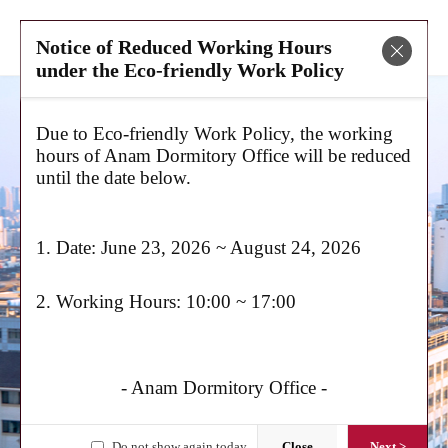
Mobile
Search
Notice of Reduced Working Hours
Menu
Panel
Close
under the Eco-friendly Work Policy
Due to Eco-friendly Work Policy, the working
hours of Anam Dormitory Office will be reduced
until the date below.
Let Your Dreams
Soar
! Welcome to the Korea University Anam
Dormitory!
1. Date: June 23, 2026 ~ August 24, 2026
2. Working Hours: 10:00 ~ 17:00
Graduates Domestic/Foreign
Paying Announced
- Anam Dormitory Office -
Anam Global House 추가모집(2nd
round application) 6months only
Do not show again today
Close
Next >