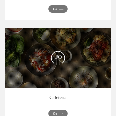
Go
Cafeteria
Go