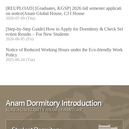
[REUPLOAD] [Graduates, KGSP] 2026 fall semester applicati
on notice(Anam Global House, CJ I House
2026-07-09 (Thu)
[Step-by-Step Guide] How to Apply for Dormitory & Check Sel
ection Results – For New Students
2026-06-05 (Fri)
Notice of Reduced Working Hours under the Eco-friendly Work
Policy
2025-06-24 (Tue)
Anam Dormitory Introduction
KOREA UNIVERSITY ANAM DORMITORY