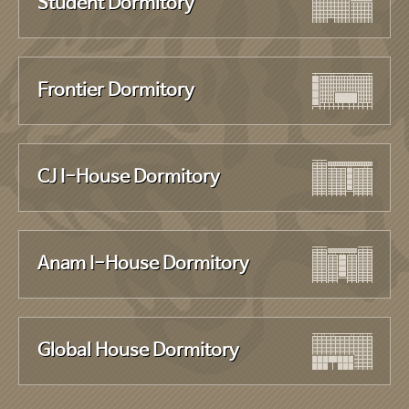
Student Dormitory
Frontier Dormitory
CJ I-House Dormitory
Anam I-House Dormitory
Global House Dormitory