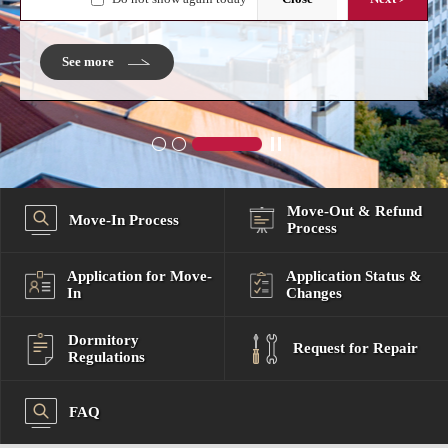
2026-08-03 (Mon) 11:00 ~ 2026-08-03 (Mon) 12:00
See more
.
Move-Out & Refund
Move-In Process
Process
Application for Move-
Application Status &
In
Changes
Dormitory
Request for Repair
Regulations
FAQ