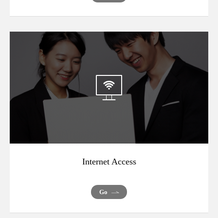
Internet Access
Go