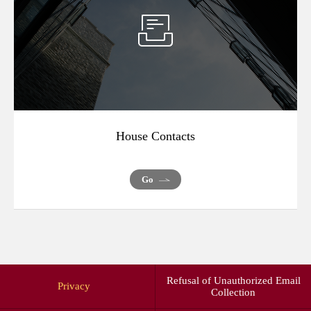
House Contacts
Go
Refusal of Unauthorized Email
Privacy
Collection