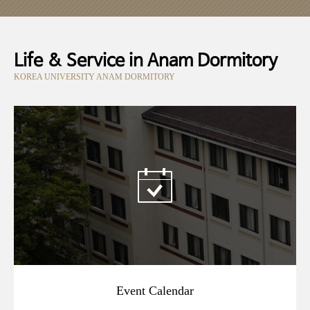
Life & Service in Anam Dormitory
KOREA UNIVERSITY ANAM DORMITORY
Event Calendar