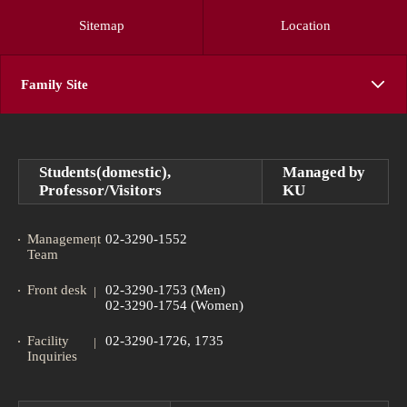
Sitemap
Location
Family Site
Students(domestic),
Managed by
Professor/Visitors
KU
Management
02-3290-1552
Team
Front desk
02-3290-1753 (Men)
02-3290-1754 (Women)
Facility
02-3290-1726, 1735
Inquiries