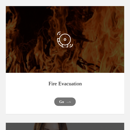
Fire Evacuation
Go