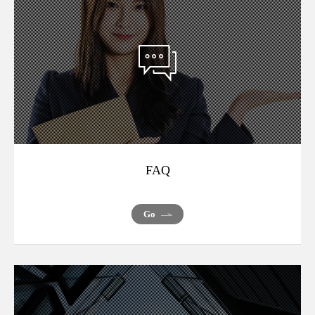
FAQ
Go