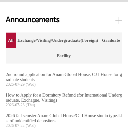
Announcements
All
Exchange/Visiting/Undergraduate(Foreign)
Graduate
Facility
2nd round application for Anam Global House, CJ I House for g
raduate students
2026-07-29 (Wed)
How to Apply for a Dormitory Refund (for International Underg
raduate, Exchagne, Visiting)
2026-07-23 (Thu)
2026 fall semster Anam Global House/CJ I House studio type-Li
st of unidentified depositors
2026-07-22 (Wed)