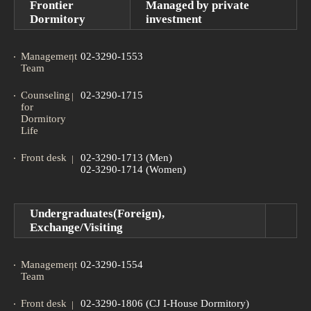
Frontier
Managed by private
Dormitory
investment
Management
02-3290-1553
Team
Counseling
02-3290-1715
for
Dormitory
Life
Front desk
02-3290-1713 (Men)
02-3290-1714 (Women)
Undergraduates(Foreign),
Exchange/Visiting
Management
02-3290-1554
Team
Front desk
02-3290-1806 (CJ I-House Dormitory)