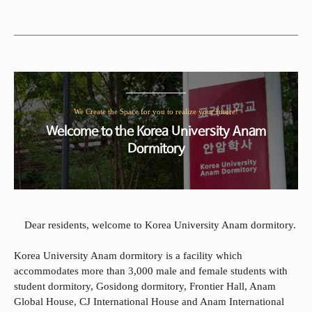
We Create the Space for you to realize your future!
Welcome to the Korea University Anam
Dormitory
Dear residents, welcome to Korea University Anam dormitory.
Korea University Anam dormitory is a facility which
accommodates more than 3,000 male and female students with
student dormitory, Gosidong dormitory, Frontier Hall, Anam
Global House, CJ International House and Anam International