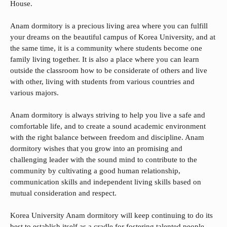
House.
Anam dormitory is a precious living area where you can fulfill
your dreams on the beautiful campus of Korea University, and at
the same time, it is a community where students become one
family living together. It is also a place where you can learn
outside the classroom how to be considerate of others and live
with other, living with students from various countries and
various majors.
Anam dormitory is always striving to help you live a safe and
comfortable life, and to create a sound academic environment
with the right balance between freedom and discipline. Anam
dormitory wishes that you grow into an promising and
challenging leader with the sound mind to contribute to the
community by cultivating a good human relationship,
communication skills and independent living skills based on
mutual consideration and respect.
Korea University Anam dormitory will keep continuing to do its
best to establish itself as a cradle for fostering talented people