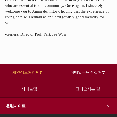
who are essential to our community. Once again, I sincerely
welcome you to Anam dormitory, hoping that the experience of
living here will remain as an unforgettably good memory for
you.
-General Director Prof. Park Jae Won
개인정보처리방침
이메일무단수집거부
사이트맵
찾아오시는 길
관련사이트