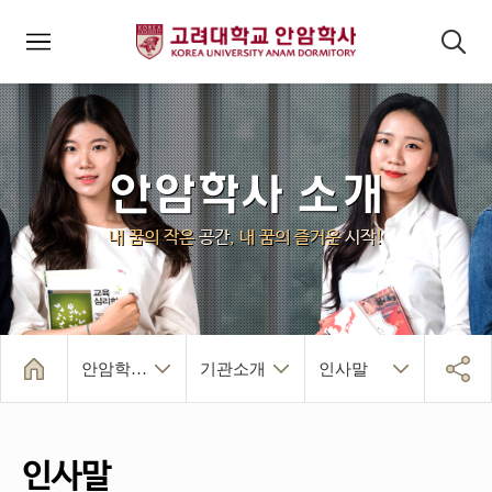
모바일메뉴
검색패널
안암학사 소개
내 꿈의 작은
공간
, 내 꿈의 즐거운
시작
!
안암학사 소개
기관소개
인사말
인사말
역대관장
연혁
운영 규정
안암학사 소개
건물/시설/생활
입사 및 퇴사
알림마당
인덱스페이지
기관소개
조직/주요시설
찾아오시는 길
인사말