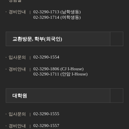
상담실
경비안내
02-3290-1713 (남학생동)
02-3290-1714 (여학생동)
교환방문, 학부(외국인)
02-3290-1554
입사문의
02-3290-1806 (CJ I-House)
경비안내
02-3290-1711 (안암 I-House)
대학원
02-3290-1555
입사문의
02-3290-1557
경비안내