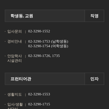
학생동, 교원
직영
02-3290-1552
입사문의
경비안내
02-3290-1753 (남학생동)
02-3290-1754 (여학생동)
02-3290-1726, 1735
안암학사
시설관리
프런티어관
민자
02-3290-1553
생활지도
02-3290-1715
입사/생활