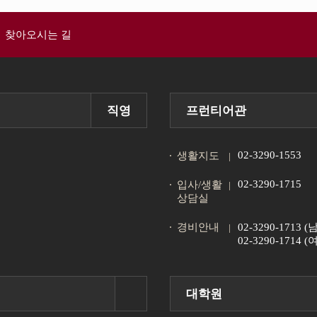
찾아오시는 길
직영
프런티어관
02-3290-1553
생활지도
02-3290-1715
입사/생활
상담실
경비안내
02-3290-1713
02-3290-1714
대학원