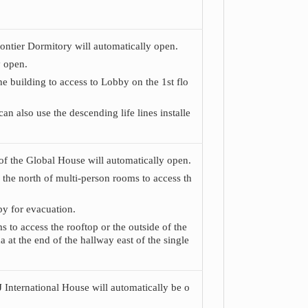
Frontier Dormitory will automatically open.
y open.
he building to access to Lobby on the 1st flo
n also use the descending life lines installe
) of the Global House will automatically open.
 the north of multi-person rooms to access th
by for evacuation.
s to access the rooftop or the outside of the
a at the end of the hallway east of the single
CJ International House will automatically be o