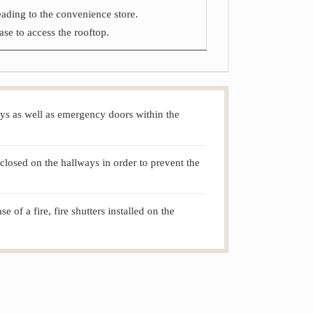
leading to the convenience store.
ase to access the rooftop.
lways as well as emergency doors within the
closed on the hallways in order to prevent the
of a fire, fire shutters installed on the