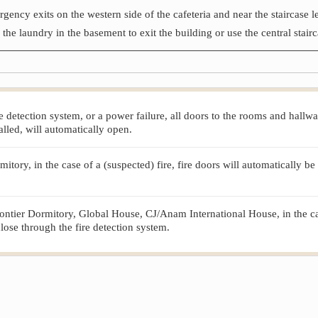
rgency exits on the western side of the cafeteria and near the staircase 
he laundry in the basement to exit the building or use the central stairc
 fire detection system, or a power failure, all doors to the rooms and hal
lled, will automatically open.
ry, in the case of a (suspected) fire, fire doors will automatically be 
ntier Dormitory, Global House, CJ/Anam International House, in the case 
close through the fire detection system.