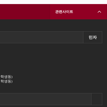
관련사이트
민자
 (남학생동)
 (여학생동)