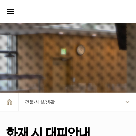
모바일메뉴
건물/시설/생활
화재 시 대피안내