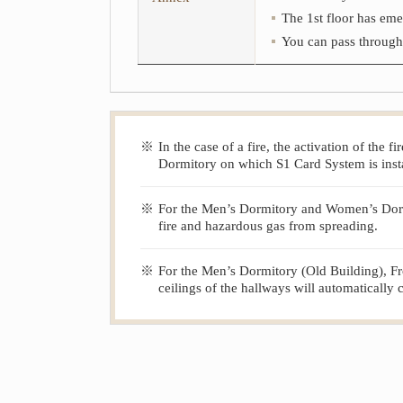
The 1st floor has eme
You can pass through t
※
In the case of a fire, the activation of the
Dormitory on which S1 Card System is insta
※
For the Men’s Dormitory and Women’s Dormito
fire and hazardous gas from spreading.
※
For the Men’s Dormitory (Old Building), Fro
ceilings of the hallways will automatically 