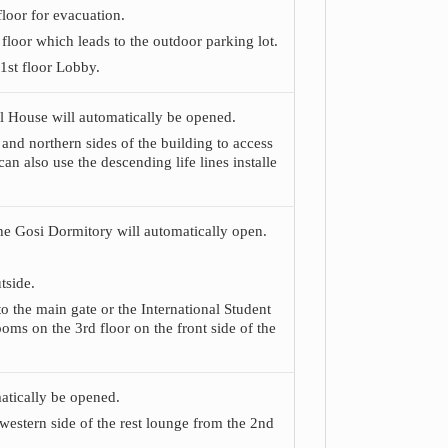
floor for evacuation.
floor which leads to the outdoor parking lot.
 1st floor Lobby.
nal House will automatically be opened.
 and northern sides of the building to access
can also use the descending life lines installe
 the Gosi Dormitory will automatically open.
tside.
to the main gate or the International Student
ooms on the 3rd floor on the front side of the
matically be opened.
western side of the rest lounge from the 2nd