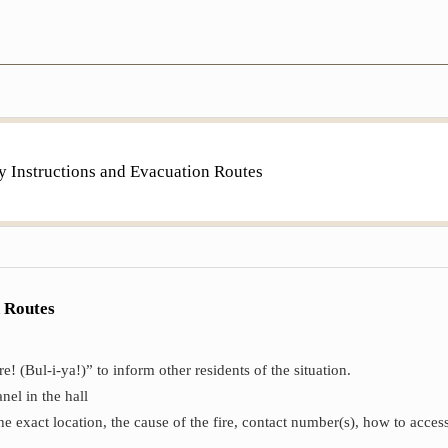
y Instructions and Evacuation Routes
n Routes
! (Bul-i-ya!)” to inform other residents of the situation.
nel in the hall
e exact location, the cause of the fire, contact number(s), how to access 