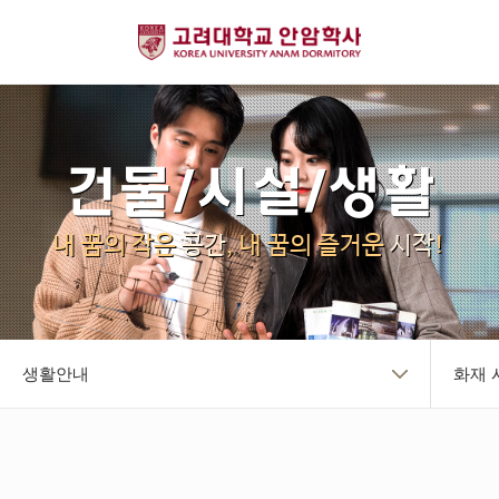
건물/시설/생활
내 꿈의 작은
공간
, 내 꿈의 즐거운
시작
!
생활안내
화재 