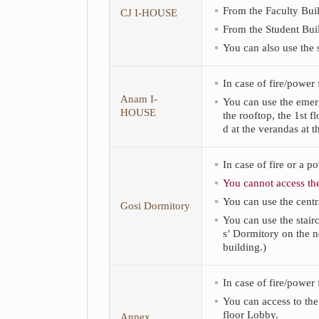
and
From the Faculty Buil
CJ I-HOUSE
Annex.
From the Student Buil
You can also use the s
In case of fire/power
Anam I-
You can use the emerge
HOUSE
the rooftop, the 1st f
d at the verandas at t
In case of fire or a p
You cannot access the
You can use the centra
Gosi Dormitory
You can use the stairc
s’ Dormitory on the no
building.)
In case of fire/power 
You can access to the
floor Lobby.
Annex