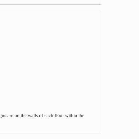
gns are on the walls of each floor within the