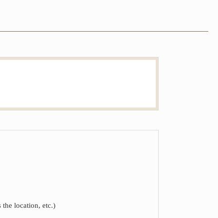
the location, etc.)