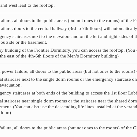
 and west lead to the rooftop.
failure, all doors to the public areas (but not ones to the rooms) of the 
failure, doors to the central hallway (3rd to 7th floors) will automaticall
ncy staircases next to the elevators and on the left and right sides of t
e outside or the basement.
y building of the Frontier Dormitory, you can access the rooftop. (You ca
the east of the 4th-6th floors of the Men’s Dormitory building)
 a power failure, all doors to the public areas (but not ones to the rooms
al staircase next to the single dorm rooms or the emergency staircase on
 evacuation.
ency staircases at both ends of the building to access the 1st floor Lob
al staircase near single dorm rooms or the staircase near the shared dorm
ement. (You can also use the descending life lines installed at the verand
loor.)
failure, all doors to the public areas (but not ones to the rooms) of the 