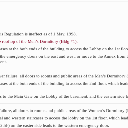
 Regulation is ineffect as of 1 May, 1998.
e rooftop of the Men’s Dormitory (Bldg #1).
ases at the both ends of the building to access the Lobby on the 1st floo
the emergency doors on the east and west, or move to the Annex from the
ent.
ower failure, all doors to rooms and public areas of the Men’s Dormitory 
cases at the both ends of the building to access the 2nd floor, which lea
s to the Main Gate on the Lobby of the basement, and the eastern side le
 failure, all doors to rooms and public areas of the Women’s Dormitory (
l and western staircases to access the lobby on the 1st floor, which leads
.5F) on the easter side leads to the western emergency door.