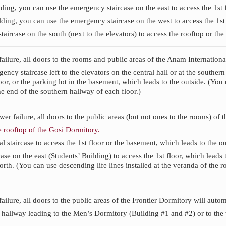
ding, you can use the emergency staircase on the east to access the 1st 
ding, you can use the emergency staircase on the west to access the 1st 
taircase on the south (next to the elevators) to access the rooftop or the
 failure, all doors to the rooms and public areas of the Anam Internatio
ncy staircase left to the elevators on the central hall or at the southern
loor, or the parking lot in the basement, which leads to the outside. (You 
he end of the southern hallway of each floor.)
ower failure, all doors to the public areas (but not ones to the rooms) of
 rooftop of the Gosi Dormitory.
l staircase to access the 1st floor or the basement, which leads to the ou
ase on the east (Students’ Building) to access the 1st floor, which leads 
rth. (You can use descending life lines installed at the veranda of the r
failure, all doors to the public areas of the Frontier Dormitory will auto
 hallway leading to the Men’s Dormitory (Building #1 and #2) or to the 