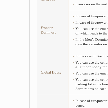
of
Staircases on the east
Men’s
Dormitory
(Bldg
In case of fire/power 
#1),
Men’s
In case of fire/power 
Dormitory
Frontier
You can use the emerge
(Bldg
Dormitory
or, which leads to th
#2),
Women’s
In the Men’s Dormitor
Dormitory
d on the verandas on 
(Bldg
#3),
In the case of fire or
Frontier
Dormitory,
You can use the centr
Global
e 1st floor Lobby for
House,
Global House
You can use the emerg
CJ
I-
You can use the centr
HOUSE,
parking lot in the bas
Anam
dorm rooms on each f
I-
HOUSE,
Gosi
In case of fire/power 
Dormitory,
pened.