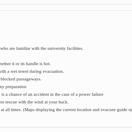
who are familiar with the university facilities.
her it or its handle is hot.
ith a wet towel during evacuation.
d blocked passageways.
ny preparation
 is a chance of an accident in the case of a power failure
for rescue with the wind at your back.
at all times. (Maps displaying the current location and evacuee guide si