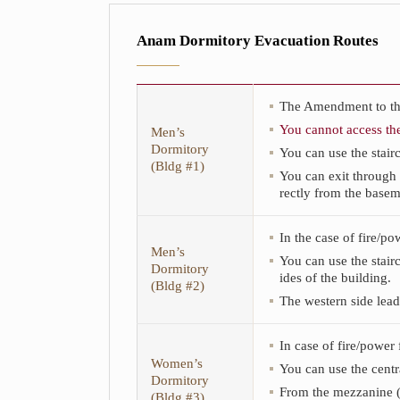
Anam Dormitory Evacuation Routes
The Amendment to this
You cannot access th
Men’s
Dormitory
You can use the stairc
(Bldg #1)
You can exit through 
rectly from the basem
This
In the case of fire/p
is
Men’s
the
You can use the stair
Dormitory
Anam
ides of the building.
(Bldg #2)
Dormitory
The western side lead
Evacuation
Routes
table.
In case of fire/power
The
Women’s
table
You can use the centra
Dormitory
consists
From the mezzanine (2
(Bldg #3)