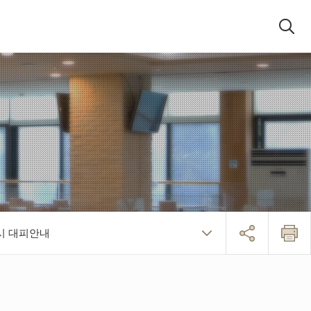
검색패널
시 대피안내