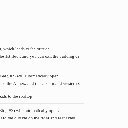
r, which leads to the outside.
 1st floor, and you can exit the building di
(Bldg #2) will automatically open.
ds to the Annex, and the eastern and western s
ads to the rooftop.
Bldg #3) will automatically open.
 to the outside on the front and rear sides.