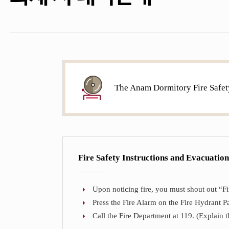
The Anam Dormitory Fire Safet
Fire Safety Instructions and Evacuatio
Upon noticing fire, you must shout out “Fire
Press the Fire Alarm on the Fire Hydrant Pa
Call the Fire Department at 119. (Explain th