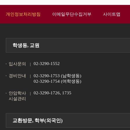
개인정보처리방침
이메일무단수집거부
사이트맵
학생동, 교원
02-3290-1552
입사문의
경비안내
02-3290-1753 (남학생동)
02-3290-1754 (여학생동)
02-3290-1726, 1735
안암학사
시설관리
교환방문, 학부(외국인)