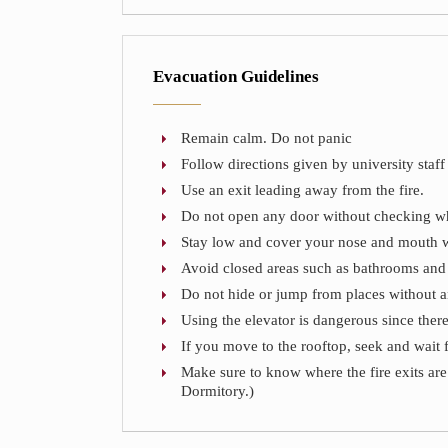
Evacuation Guidelines
Remain calm. Do not panic
Follow directions given by university staff 
Use an exit leading away from the fire.
Do not open any door without checking whet
Stay low and cover your nose and mouth w
Avoid closed areas such as bathrooms an
Do not hide or jump from places without a
Using the elevator is dangerous since there
If you move to the rooftop, seek and wait 
Make sure to know where the fire exits are 
Dormitory.)